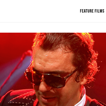
Feature Films