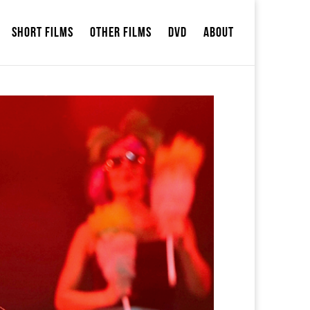
Short Films
Other Films
DVD
ABOUT