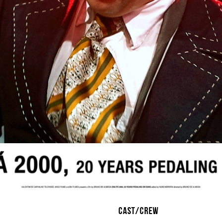
CAST/CREW