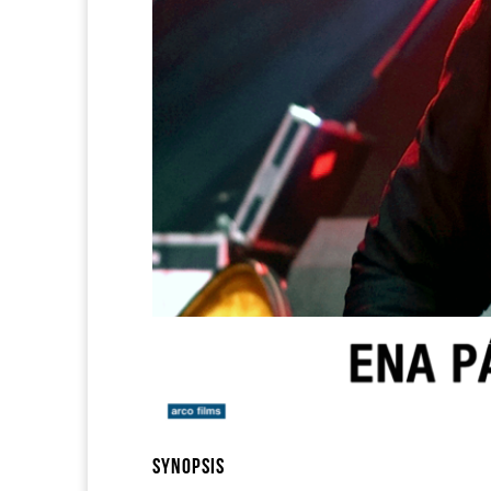
SYNOPSIS