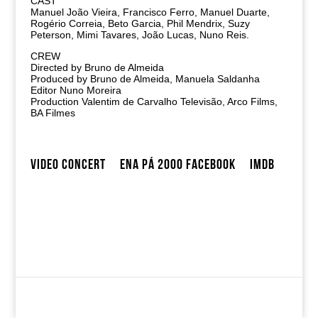
CAST
Manuel João Vieira, Francisco Ferro, Manuel Duarte,
Rogério Correia, Beto Garcia, Phil Mendrix, Suzy
Peterson, Mimi Tavares, João Lucas, Nuno Reis.
CREW
Directed by Bruno de Almeida
Produced by Bruno de Almeida, Manuela Saldanha
Editor Nuno Moreira
Production Valentim de Carvalho Televisão, Arco Films,
BA Filmes
VIDEO CONCERT
ENA PÁ 2000 FACEBOOK
IMDB