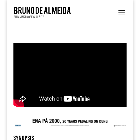
SYNOPSIS