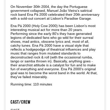
On November 30th 2004, the day the Portuguese
government collapsed, Manuel João Vieira’s satirical
rock band Ena Pá 2000 celebrated their 20th anniversary
with a sold-out concert at Lisbon's Paradise Garage.
Ena Pá 2000 (Holy Cow 2000) has been Lisbon's most
interesting musical act for more than 20 years.
Performing since the early 80's they have generated
legions of dedicated fans who go wild for their surreal
shows, mad antics, obscene lyrics and, most of all,
catchy tunes. Ena Pá 2000 have a visual style that
reflects a hodgepodge of theatrical influences and play
music that ranges from mutated standards to
deconstructed rock & roll (with the occasional rumba,
tango or samba thrown in). Basically, anything goes -
their anarchist attitude is a catalyst for fun and to make
fun of everything and everyone. Ena Pá 2000's original
goal was to become the worst band in the world. At that,
they've failed miserably.
Running time: 110 minutes
CAST/CREW