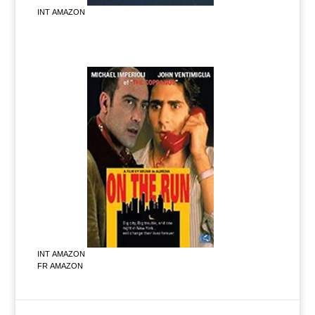
INT AMAZON
INT AMAZON
FR AMAZON