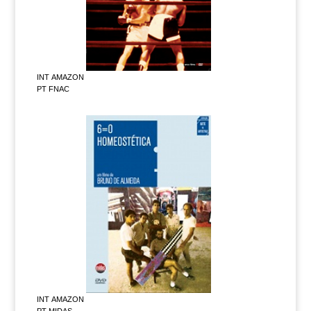
INT AMAZON
PT FNAC
INT AMAZON