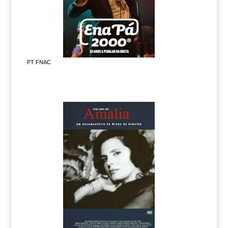
PT FNAC