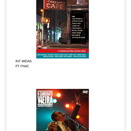
INT MIDAS
PT FNAC