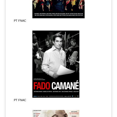
PT FNAC
PT FNAC