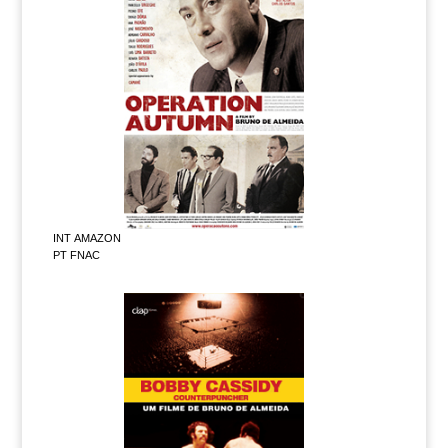
INT AMAZON
PT FNAC