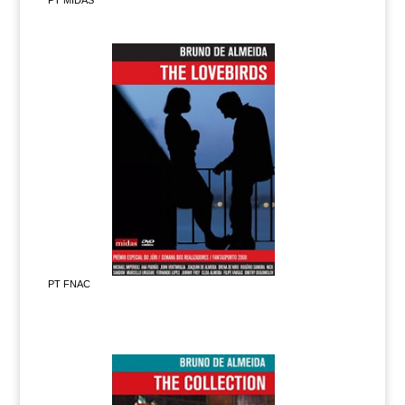
PT MIDAS
PT FNAC