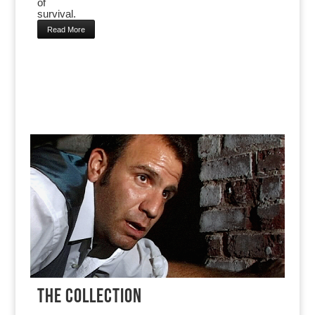
of
survival.
Read More
THE COLLECTION