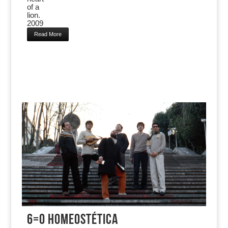
of a
lion.
2009
Read More
6=0 HOMEOSTÉTICA