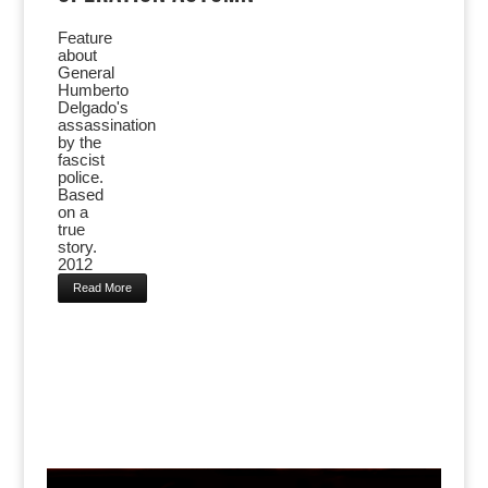
Feature
about
General
Humberto
Delgado's
assassination
by the
fascist
police.
Based
on a
true
story.
2012
Read More