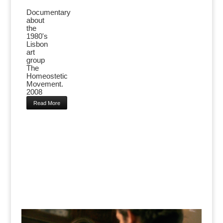
Documentary
about
the
1980's
Lisbon
art
group
The
Homeostetic
Movement.
2008
Read More