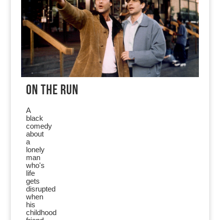
ON THE RUN
A
black
comedy
about
a
lonely
man
who's
life
gets
disrupted
when
his
childhood