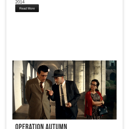
2014
Read More
OPERATION AUTUMN