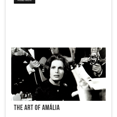
Read More
THE ART OF AMÁLIA