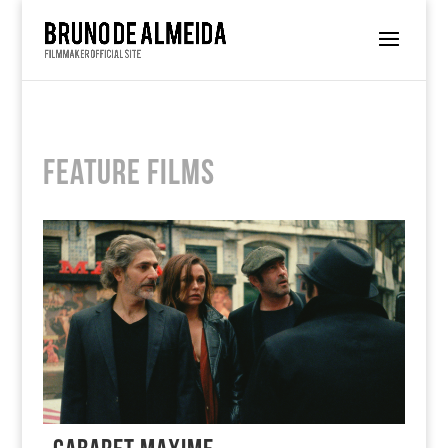
Feature Films