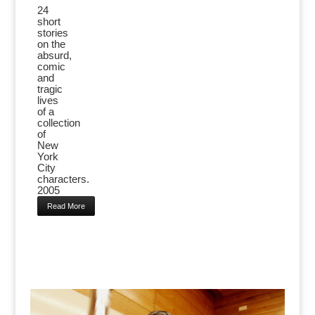
24
short
stories
on the
absurd,
comic
and
tragic
lives
of a
collection
of
New
York
City
characters.
2005
Read More