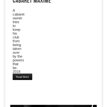
CABARET MAXIME
A
cabaret
owner
tries
to
keep
his
club
from
being
taken
over
by the
powers
that
be.
2018
Read More