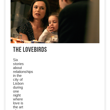
THE LOVEBIRDS
Six
stories
about
relationships
in the
city of
Lisbon
during
one
night
where
love is
the art