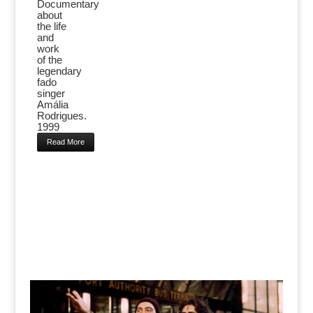
Documentary
about
the life
and
work
of the
legendary
fado
singer
Amália
Rodrigues.
1999
Read More