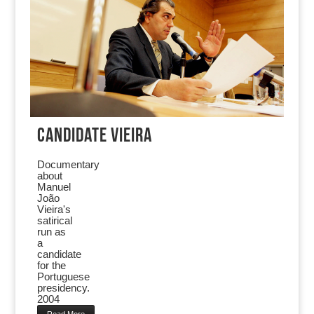
CANDIDATE VIEIRA
Documentary
about
Manuel
João
Vieira's
satirical
run as
a
candidate
for the
Portuguese
presidency.
2004