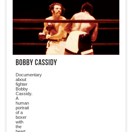
BOBBY CASSIDY
Documentary
about
fighter
Bobby
Cassidy.
A
human
portrait
of a
boxer
with
the
heart