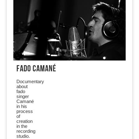
FADO CAMANÉ
Documentary
about
fado
singer
Camané
in his
process
of
creation
in the
recording
studio.