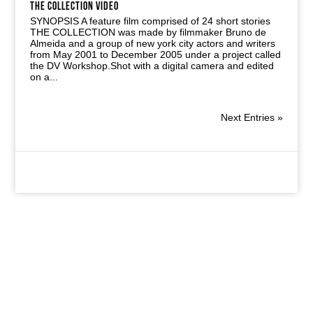
THE COLLECTION VIDEO
SYNOPSIS A feature film comprised of 24 short stories
THE COLLECTION was made by filmmaker Bruno de
Almeida and a group of new york city actors and writers
from May 2001 to December 2005 under a project called
the DV Workshop.Shot with a digital camera and edited
on a...
Next Entries »