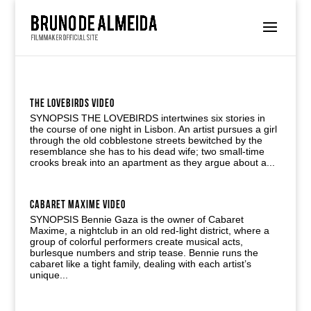
THE LOVEBIRDS VIDEO
SYNOPSIS THE LOVEBIRDS intertwines six stories in
the course of one night in Lisbon. An artist pursues a girl
through the old cobblestone streets bewitched by the
resemblance she has to his dead wife; two small-time
crooks break into an apartment as they argue about a...
CABARET MAXIME VIDEO
SYNOPSIS Bennie Gaza is the owner of Cabaret
Maxime, a nightclub in an old red-light district, where a
group of colorful performers create musical acts,
burlesque numbers and strip tease. Bennie runs the
cabaret like a tight family, dealing with each artist’s
unique...